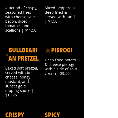
A pound of crispy,
Sliced pepperoni,
seasoned fries
deep fried &
with cheese sauce,
served with ranch
bacon, diced
| $7.50
tomatoes and
scallions | $11.50
BULLBEARI
PIEROGI
AN PRETZEL
Deep fried potato
& cheese pierogi
Baked soft pretzel,
with a side of sour
served with beer
cream | $9.50
cheese, honey
mustard, and
sunset gold
dipping sauce |
$10.75
CRISPY
SPICY