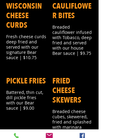
WISCONSIN
CAULIFLOWE
CHEESE
R BITES
CURDS
Breaded
cauliflower infused
Fresh cheese curds
with Tobasco, deep
deep fried and
fried and served
served with our
with our house
signature Bear
Bear sauce | $9.75
sauce | $10.75
PICKLE FRIES
FRIED
CHEESE
Battered, thin cut,
dill pickle fries
SKEWERS
with our Bear
sauce | $9.00
Breaded cheese
cubes, skewered,
fried and splashed
with marinara
sauce | $9.00