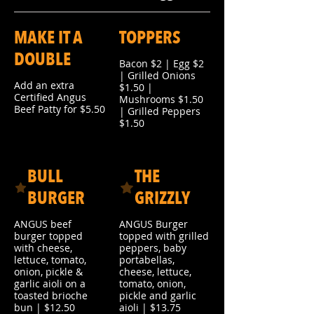
MAKE IT A
TOPPERS
DOUBLE
Bacon $2 | Egg $2
| Grilled Onions
Add an extra
$1.50 |
Certified Angus
Mushrooms $1.50
Beef Patty for $5.50
| Grilled Peppers
$1.50
BULL
THE
BURGER
GRIZZLY
ANGUS beef
ANGUS Burger
burger topped
topped with grilled
with cheese,
peppers, baby
lettuce, tomato,
portabellas,
onion, pickle &
cheese, lettuce,
garlic aioli on a
tomato, onion,
toasted brioche
pickle and garlic
bun | $12.50
aioli | $13.75