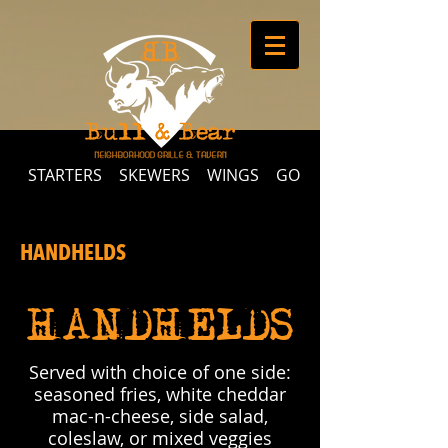
STARTERS
SKEWERS
WINGS
GOURMET MAC-N-CHE
HANDHELDS
HANDHELDS
Served with choice of one side:
seasoned fries, white cheddar
mac-n-cheese, side salad,
coleslaw, or mixed veggies