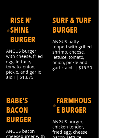
RISE N'
SURF & TURF
SHINE
BURGER
BURGER
ANGUS patty
topped with grilled
ANGUS burger
shrimp, cheese,
with cheese, fried
lettuce, tomato,
egg, lettuce,
onion, pickle and
tomato, onion,
garlic aioli | $16.50
pickle, and garlic
aioli | $13.75
BABE'S
FARMHOUS
BACON
E BURGER
BURGER
ANGUS burger,
chicken tender,
ANGUS bacon
fried egg, cheese,
cheeseburger with
bacon, lettuce,