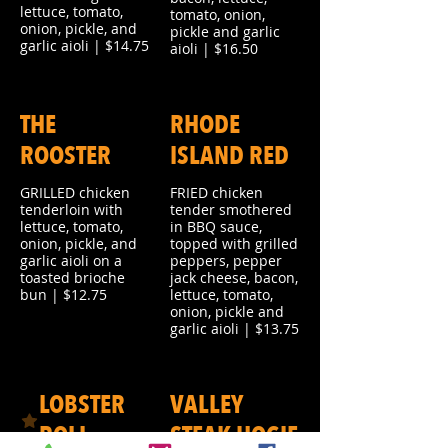
lettuce, tomato,
tomato, onion,
onion, pickle, and
pickle and garlic
garlic aioli | $14.75
aioli | $16.50
THE
RHODE
ROOSTER
ISLAND RED
GRILLED chicken
FRIED chicken
tenderloin with
tender smothered
lettuce, tomato,
in BBQ sauce,
onion, pickle, and
topped with grilled
garlic aioli on a
peppers, pepper
toasted brioche
jack cheese, bacon,
bun | $12.75
lettuce, tomato,
onion, pickle and
garlic aioli | $13.75
LOBSTER
VALLEY
ROLL
STEAK HOGIE