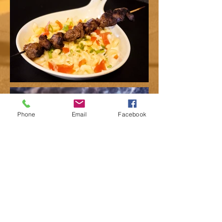
Phone
Email
Facebook